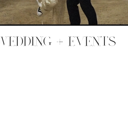
WEDDING + EVENTS